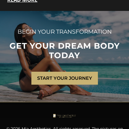
BEGIN YOUR TRANSFORMATION
GET YOUR DREAM BODY
TODAY
START YOUR JOURNEY
© 2026 Mia Aesthetics. All rights reserved. The pictures on