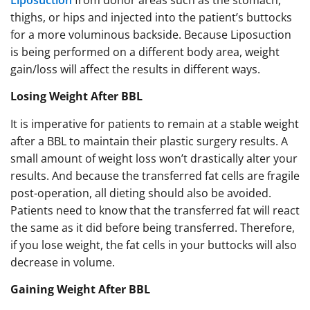
Liposuction
from donor areas such as the stomach,
thighs, or hips and injected into the patient’s buttocks
for a more voluminous backside. Because Liposuction
is being performed on a different body area, weight
gain/loss will affect the results in different ways.
Losing Weight After BBL
It is imperative for patients to remain at a stable weight
after a BBL to maintain their plastic surgery results. A
small amount of weight loss won’t drastically alter your
results. And because the transferred fat cells are fragile
post-operation, all dieting should also be avoided.
Patients need to know that the transferred fat will react
the same as it did before being transferred. Therefore,
if you lose weight, the fat cells in your buttocks will also
decrease in volume.
Gaining Weight After BBL