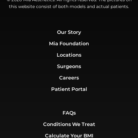
this website consist of both models and actual patients.
Our Story
Mia Foundation
Locations
Surgeons
Careers
Patient Portal
FAQs
Conditions We Treat
Calculate Your BMI