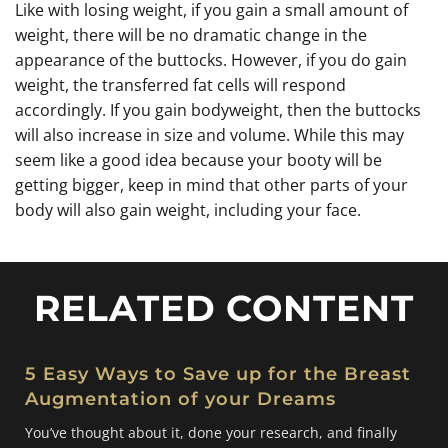
Like with losing weight, if you gain a small amount of
weight, there will be no dramatic change in the
appearance of the buttocks. However, if you do gain
weight, the transferred fat cells will respond
accordingly. If you gain bodyweight, then the buttocks
will also increase in size and volume. While this may
seem like a good idea because your booty will be
getting bigger, keep in mind that other parts of your
body will also gain weight, including your face.
RELATED CONTENT
5 Easy Ways to Save up for the Breast
Augmentation of your Dreams
You’ve thought about it, done your research, and finally