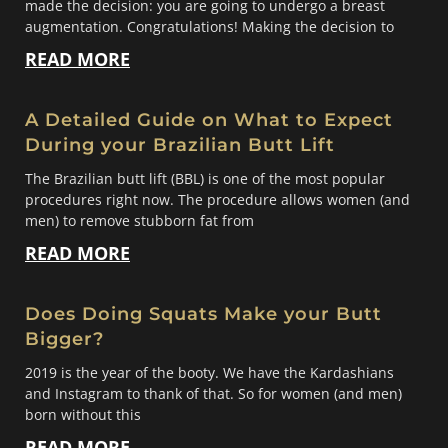
made the decision: you are going to undergo a breast
augmentation. Congratulations! Making the decision to
READ MORE
A Detailed Guide on What to Expect
During your Brazilian Butt Lift
The Brazilian butt lift (BBL) is one of the most popular
procedures right now. The procedure allows women (and
men) to remove stubborn fat from
READ MORE
Does Doing Squats Make your Butt
Bigger?
2019 is the year of the booty. We have the Kardashians
and Instagram to thank of that. So for women (and men)
born without this
READ MORE