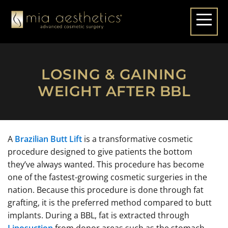
LOSING & GAINING
WEIGHT AFTER BBL
A
Brazilian Butt Lift
is a transformative cosmetic
procedure designed to give patients the bottom
they’ve always wanted. This procedure has become
one of the fastest-growing cosmetic surgeries in the
nation. Because this procedure is done through fat
grafting, it is the preferred method compared to butt
implants. During a BBL, fat is extracted through