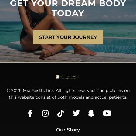
GET YOUR DREAM BODY
TODAY
START YOUR JOURNEY
© 2026 Mia Aesthetics. All rights reserved. The pictures on
this website consist of both models and actual patients.
Our Story