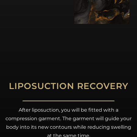
LIPOSUCTION RECOVERY
After liposuction, you will be fitted with a
compression garment. The garment will guide your
body into its new contours while reducing swelling
at the same time.