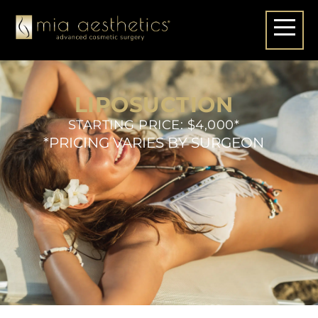
LIPOSUCTION
STARTING PRICE: $4,000*
*PRICING VARIES BY SURGEON