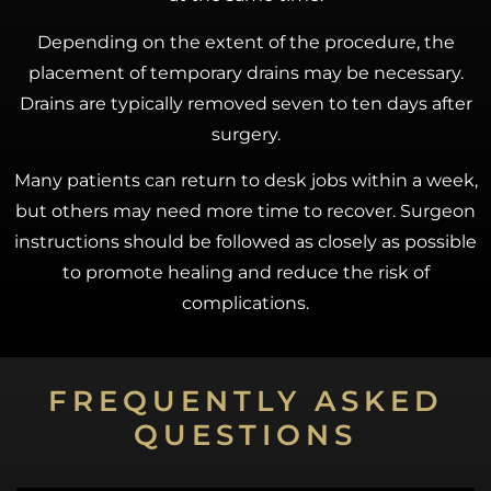
Depending on the extent of the procedure, the
placement of temporary drains may be necessary.
Drains are typically removed seven to ten days after
surgery.
Many patients can return to desk jobs within a week,
but others may need more time to recover. Surgeon
instructions should be followed as closely as possible
to promote healing and reduce the risk of
complications.
FREQUENTLY ASKED
QUESTIONS