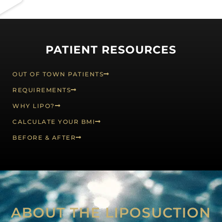
PATIENT RESOURCES
OUT OF TOWN PATIENTS
REQUIREMENTS
WHY LIPO?
CALCULATE YOUR BMI
BEFORE & AFTER
ABOUT THE LIPOSUCTION