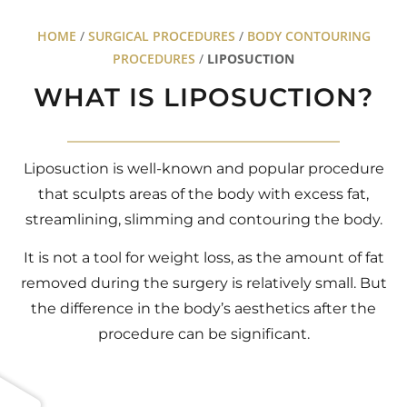
HOME
/
SURGICAL PROCEDURES
/
BODY CONTOURING
PROCEDURES
/
LIPOSUCTION
WHAT IS LIPOSUCTION?
Liposuction is well-known and popular procedure
that sculpts areas of the body with excess fat,
streamlining, slimming and contouring the body.
It is not a tool for weight loss, as the amount of fat
removed during the surgery is relatively small. But
the difference in the body’s aesthetics after the
procedure can be significant.