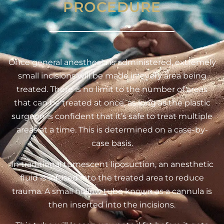
PROCEDURE
Once general anesthesia is administered, extremely
small incisions will be made in every area being
treated. There is no limit to the number of areas
that can be treated at once, as long as the plastic
surgeon is confident that it’s safe to treat multiple
areas at a time. This is determined on a case-by-
case basis.
In traditional tumescent liposuction, an anesthetic
fluid is infused into the treated area to reduce
trauma. A small hollow tube known as a cannula is
then inserted into the incisions.