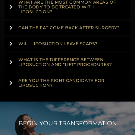
WHAT ARE THE MOST COMMON AREAS OF
THE BODY TO BE TREATED WITH
LIPOSUCTION?
CAN THE FAT COME BACK AFTER SURGERY?
WILL LIPOSUCTION LEAVE SCARS?
WHAT IS THE DIFFERENCE BETWEEN
LIPOSUCTION AND "LIFT" PROCEDURES?
ARE YOU THE RIGHT CANDIDATE FOR
LIPOSUCTION?
BEGIN YOUR TRANSFORMATION