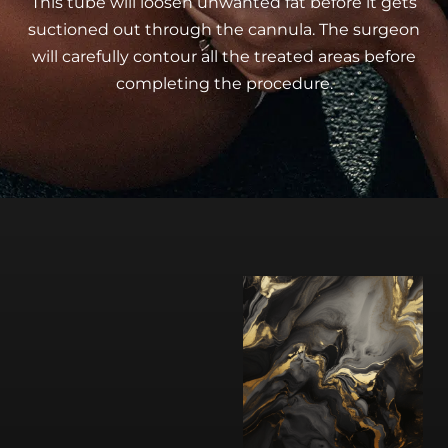
This tube will loosen unwanted fat before it gets
suctioned out through the cannula. The surgeon
will carefully contour all the treated areas before
completing the procedure.