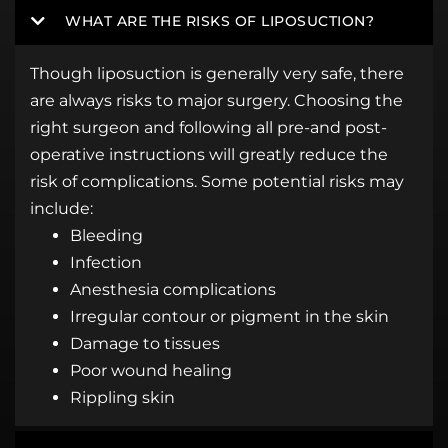
WHAT ARE THE RISKS OF LIPOSUCTION?
Though liposuction is generally very safe, there
are always risks to major surgery. Choosing the
right surgeon and following all pre-and post-
operative instructions will greatly reduce the
risk of complications. Some potential risks may
include:
Bleeding
Infection
Anesthesia complications
Irregular contour or pigment in the skin
Damage to tissues
Poor wound healing
Rippling skin