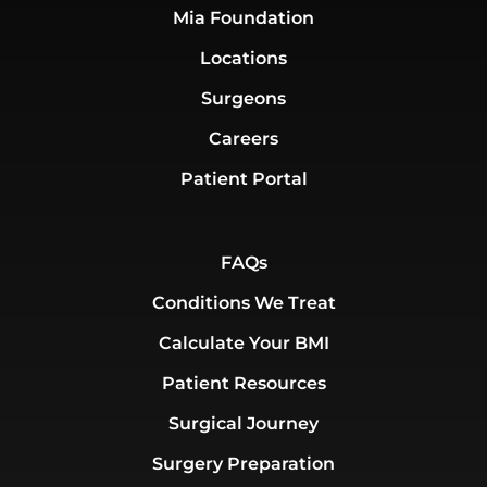
Mia Foundation
Locations
Surgeons
Careers
Patient Portal
FAQs
Conditions We Treat
Calculate Your BMI
Patient Resources
Surgical Journey
Surgery Preparation