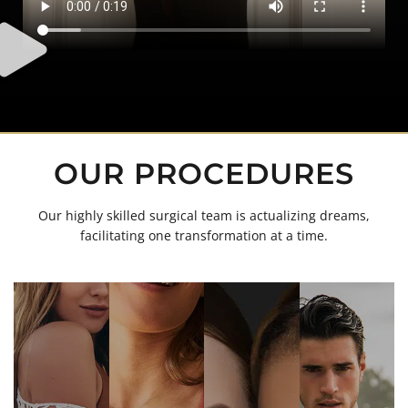
OUR PROCEDURES
Our highly skilled surgical team is actualizing dreams,
facilitating one transformation at a time.
Awake Lipo
Body Lift
Brow Lift
Brazilian Butt
Buccal (Cheek)
Breast
Lift
Fat Removal