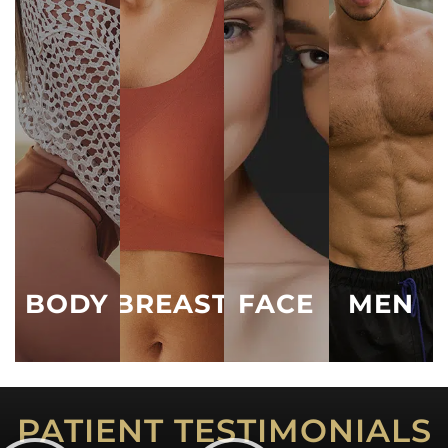
Male BBL
Augmentation
Lipo 360
Eyelid Lift
Male Breast
Breast Lift
(Blepharoplasty)
Liposuction
Procedures
Breast
Facelift
Tummy Tuck
Male
Reduction
Liposuction
Neck Lift
Mommy
Breast
Makeover
Male Tummy
Ear Pinning /
Implant
Tuck
Otoplasty
Arm Lift
Revision
See All
Nose Job /
Thigh Lift
See All
Rhinoplasty
Vaginal
See All
Rejuvenation
BODY
BREAST
FACE
MEN
See All
PATIENT TESTIMONIALS