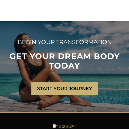
BEGIN YOUR TRANSFORMATION
GET YOUR DREAM BODY
TODAY
START YOUR JOURNEY