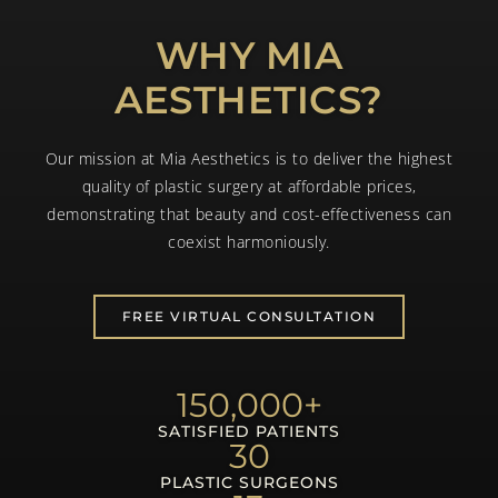
WHY MIA
AESTHETICS?
Our mission at Mia Aesthetics is to deliver the highest
quality of plastic surgery at affordable prices,
demonstrating that beauty and cost-effectiveness can
coexist harmoniously.
FREE VIRTUAL CONSULTATION
150,000
+
SATISFIED PATIENTS
30
PLASTIC SURGEONS