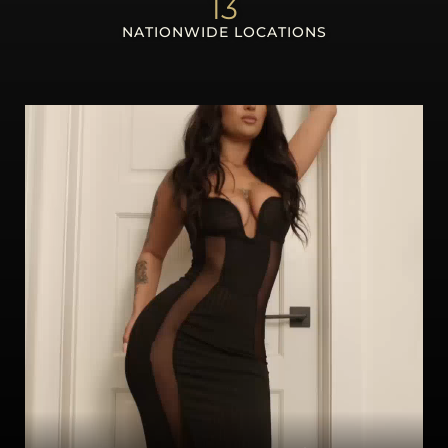
13
NATIONWIDE LOCATIONS