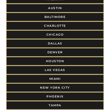
AUSTIN
BALTIMORE
CHARLOTTE
CHICAGO
DALLAS
DENVER
HOUSTON
LAS VEGAS
MIAMI
NEW YORK CITY
PHOENIX
TAMPA