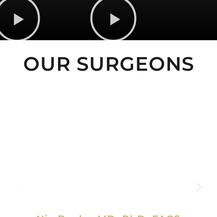
OUR SURGEONS