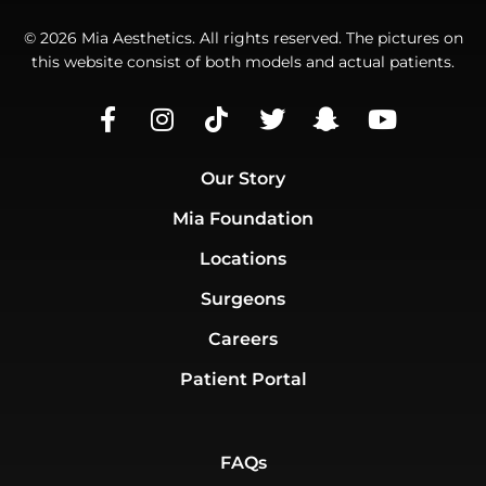
© 2026 Mia Aesthetics. All rights reserved. The pictures on
this website consist of both models and actual patients.
Our Story
Mia Foundation
Locations
Surgeons
Careers
Patient Portal
FAQs