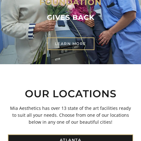
FOUNDATION
GIVES BACK
LEARN MORE
OUR LOCATIONS
Mia Aesthetics has over 13 state of the art facilities ready
to suit all your needs. Choose from one of our locations
below in any one of our beautiful cities!
ATLANTA