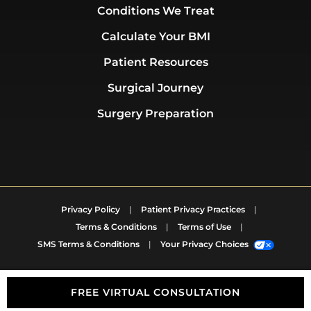
Conditions We Treat
Calculate Your BMI
Patient Resources
Surgical Journey
Surgery Preparation
Privacy Policy
|
Patient Privacy Practices
|
Terms & Conditions
|
Terms of Use
|
SMS Terms & Conditions
|
Your Privacy Choices
FREE VIRTUAL CONSULTATION