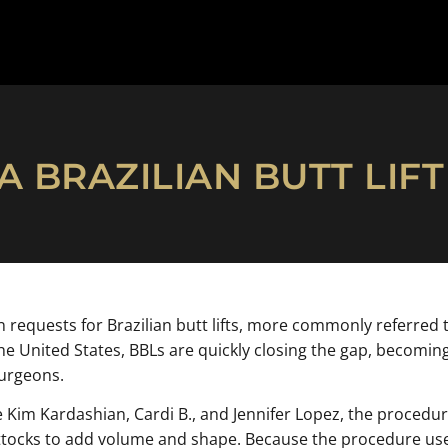
 BRAZILIAN BUTT LIF
n requests for Brazilian butt lifts, more commonly referred 
 United States, BBLs are quickly closing the gap, becoming
Surgeons.
ke Kim Kardashian, Cardi B., and Jennifer Lopez, the procedu
ttocks to add volume and shape. Because the procedure uses 