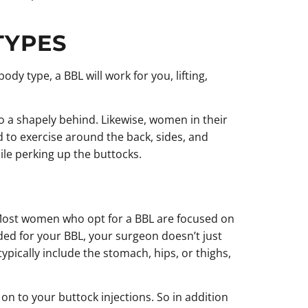
TYPES
y type, a BBL will work for you, lifting,
 a shapely behind. Likewise, women in their
d to exercise around the back, sides, and
le perking up the buttocks.
. Most women who opt for a BBL are focused on
eded for your BBL, your surgeon doesn’t just
typically include the stomach, hips, or thighs,
n to your buttock injections. So in addition