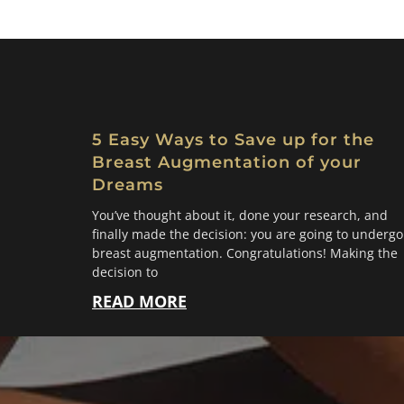
5 Easy Ways to Save up for the
Breast Augmentation of your
Dreams
You’ve thought about it, done your research, and
finally made the decision: you are going to undergo
breast augmentation. Congratulations! Making the
decision to
READ MORE