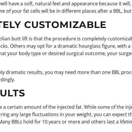
ll have a soft, natural feel and appearance because it will, in
of your fat cells will be in different places after a BBL, bu
TELY CUSTOMIZABLE
zilian butt lift is that the procedure is completely customiz
cks. Others may opt for a dramatic hourglass figure, with a v
hat your body type or desired surgical outcome, your surgeo
mely dramatic results, you may need more than one BBL proced
dingly.
ULTS
 take a certain amount of the injected fat. While some of the 
arring any large fluctuations in your weight, you can expect t
 Many BBLs hold for 10 years or more and others last a lifeti