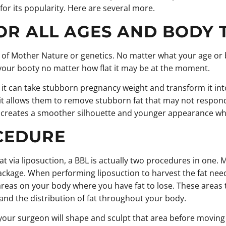
or its popularity. Here are several more.
OR ALL AGES AND BODY 
of Mother Nature or genetics. No matter what your age or bod
your booty no matter how flat it may be at the moment.
 can take stubborn pregnancy weight and transform it into
e it allows them to remove stubborn fat that may not respon
ks creates a smoother silhouette and younger appearance whi
OCEDURE
at via liposuction, a BBL is actually two procedures in one
 package. When performing liposuction to harvest the fat ne
s areas on your body where you have fat to lose. These areas 
nd the distribution of fat throughout your body.
your surgeon will shape and sculpt that area before moving o