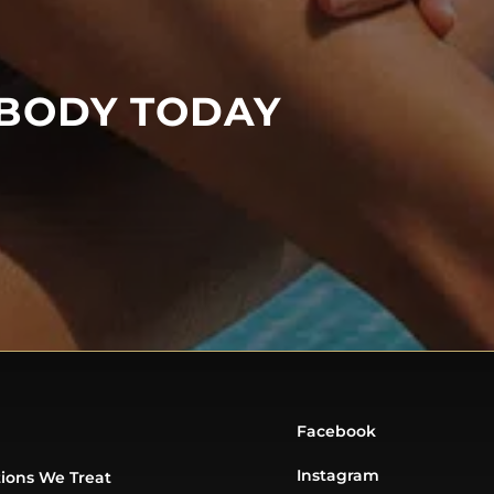
 BODY TODAY
Facebook
Instagram
ions We Treat