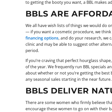
to getting the booty you want, a BBL makes a
BBLS ARE AFFORD
We all have wish lists of things we would do or
— if you want a cosmetic procedure, we think yo
financing options
, and do your research, we 
clinic and may be able to suggest other altern
period.
If you’re craving that perfect hourglass shape,
of the year. We frequently run BBL specials an
about whether or not you’re getting the best 
any seasonal sales starting in the near future.
BBLS DELIVER NAT
There are some women who firmly believe that
encourage these women to go on with their bad 