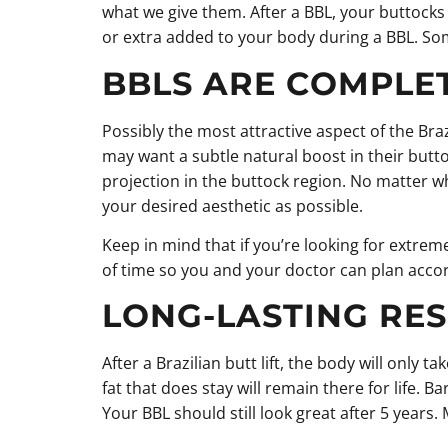
what we give them. After a BBL, your buttocks wi
or extra added to your body during a BBL. Some 
BBLS ARE COMPLE
Possibly the most attractive aspect of the Bra
may want a subtle natural boost in their butto
projection in the buttock region. No matter w
your desired aesthetic as possible.
Keep in mind that if you’re looking for extre
of time so you and your doctor can plan accor
LONG-LASTING RES
After a Brazilian butt lift, the body will only
fat that does stay will remain there for life. B
Your BBL should still look great after 5 years.