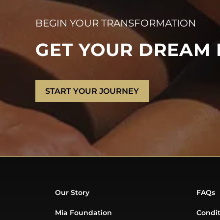
BEGIN YOUR TRANSFORMATION
GET YOUR DREAM
START YOUR JOURNEY
Our Story
FAQs
Mia Foundation
Condit