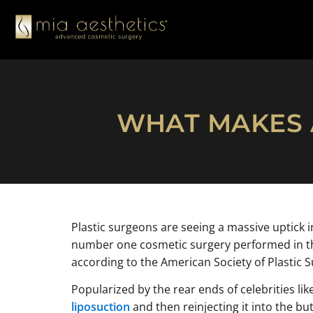
WHAT MAKES A
Plastic surgeons are seeing a massive uptick i
number one cosmetic surgery performed in the
according to the American Society of Plastic 
Popularized by the rear ends of celebrities li
liposuction
and then reinjecting it into the bu