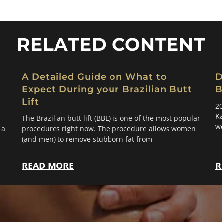
RELATED CONTENT
A Detailed Guide on What to
D
Expect During your Brazilian Butt
B
Lift
20
Ka
The Brazilian butt lift (BBL) is one of the most popular
w
 a
procedures right now. The procedure allows women
(and men) to remove stubborn fat from
READ MORE
R