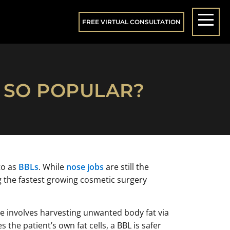
FREE VIRTUAL CONSULTATION
T SO POPULAR?
to as
BBLs
. While
nose jobs
are still the
 the fastest growing cosmetic surgery
re involves harvesting unwanted body fat via
the patient’s own fat cells, a BBL is safer