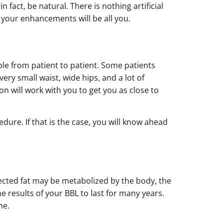
 fact, be natural. There is nothing artificial
t your enhancements will be all you.
able from patient to patient. Some patients
ery small waist, wide hips, and a lot of
n will work with you to get you as close to
ure. If that is the case, you will know ahead
injected fat may be metabolized by the body, the
he results of your BBL to last for many years.
me.