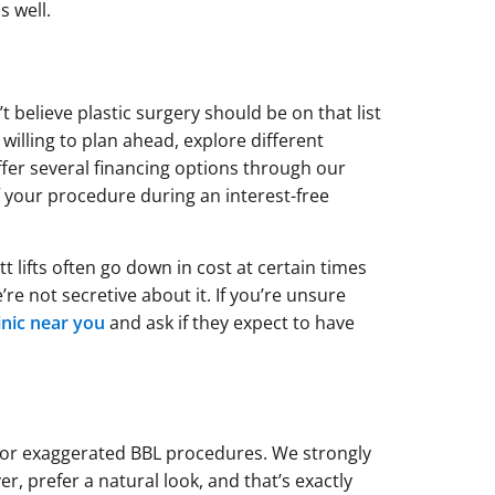
 well.
t believe plastic surgery should be on that list
willing to plan ahead, explore different
fer several financing options through our
f your procedure during an interest-free
t lifts often go down in cost at certain times
re not secretive about it. If you’re unsure
linic near you
and ask if they expect to have
for exaggerated BBL procedures. We strongly
r, prefer a natural look, and that’s exactly