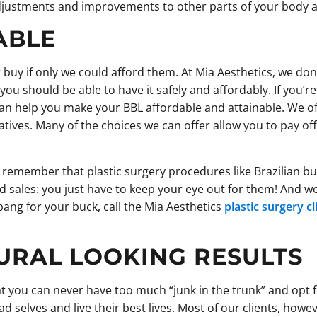
djustments and improvements to other parts of your body as
ABLE
 buy if only we could afford them. At Mia Aesthetics, we don’
u should be able to have it safely and affordably. If you’re 
can help you make your BBL affordable and attainable. We of
atives. Many of the choices we can offer allow you to pay of
 remember that plastic surgery procedures like Brazilian but
d sales: you just have to keep your eye out for them! And we’
bang for your buck, call the Mia Aesthetics
plastic surgery c
URAL LOOKING RESULTS
 you can never have too much “junk in the trunk” and opt 
selves and live their best lives. Most of our clients, howeve