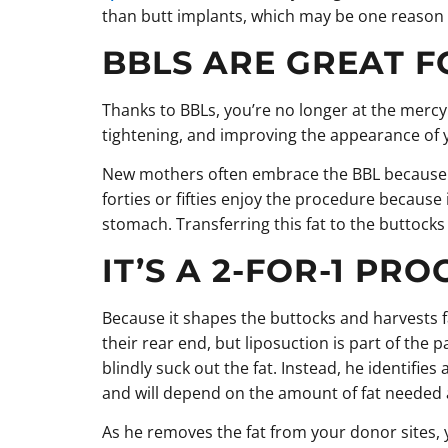
than butt implants, which may be one reason f
BBLS ARE GREAT F
Thanks to BBLs, you’re no longer at the mercy 
tightening, and improving the appearance of 
New mothers often embrace the BBL because it
forties or fifties enjoy the procedure becaus
stomach. Transferring this fat to the buttoc
IT’S A 2-FOR-1 PR
Because it shapes the buttocks and harvests f
their rear end, but liposuction is part of the
blindly suck out the fat. Instead, he identifie
and will depend on the amount of fat needed a
As he removes the fat from your donor sites, 