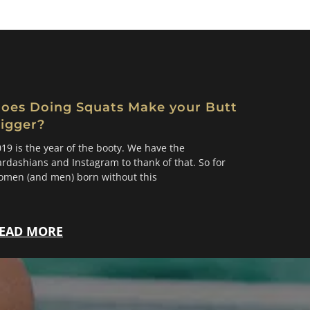
oes Doing Squats Make your Butt
igger?
19 is the year of the booty. We have the
rdashians and Instagram to thank of that. So for
omen (and men) born without this
EAD MORE