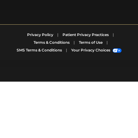
Privacy Policy
|
Patient Privacy Practices
|
Terms & Conditions
|
Terms of Use
|
SMS Terms & Conditions
|
Your Privacy Choices