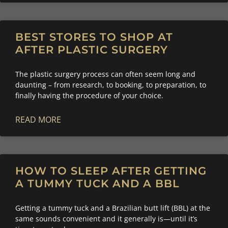
BEST STORES TO SHOP AT
AFTER PLASTIC SURGERY
The plastic surgery process can often seem long and
daunting – from research, to booking, to preparation, to
finally having the procedure of your choice.
READ MORE
HOW TO SLEEP AFTER GETTING
A TUMMY TUCK AND A BBL
Getting a tummy tuck and a Brazilian butt lift (BBL) at the
same sounds convenient and it generally is—until it’s