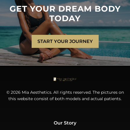
GET YOUR DREAM BODY
TODAY
START YOUR JOURNEY
© 2026 Mia Aesthetics. All rights reserved. The pictures on
this website consist of both models and actual patients.
Our Story