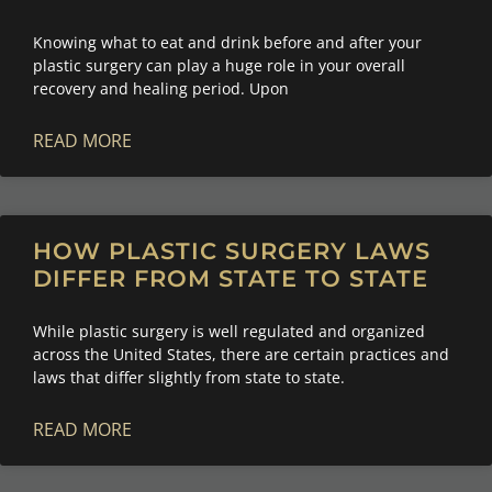
Knowing what to eat and drink before and after your
plastic surgery can play a huge role in your overall
recovery and healing period. Upon
READ MORE
HOW PLASTIC SURGERY LAWS
DIFFER FROM STATE TO STATE
While plastic surgery is well regulated and organized
across the United States, there are certain practices and
laws that differ slightly from state to state.
READ MORE