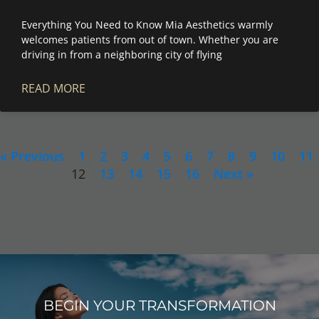
Everything You Need to Know Mia Aesthetics warmly
welcomes patients from out of town. Whether you are
driving in from a neighboring city of flying
READ MORE
« Previous
1
2
3
4
5
6
7
8
9
10
11
12
13
14
15
16
Next »
BEGIN YOUR TRANSFORMATION