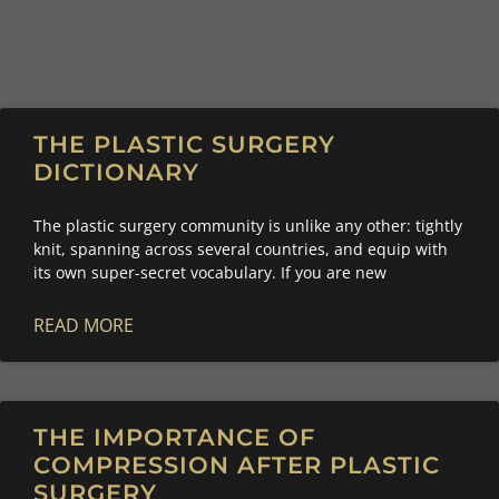
THE PLASTIC SURGERY
DICTIONARY
The plastic surgery community is unlike any other: tightly
knit, spanning across several countries, and equip with
its own super-secret vocabulary. If you are new
READ MORE
THE IMPORTANCE OF
COMPRESSION AFTER PLASTIC
SURGERY