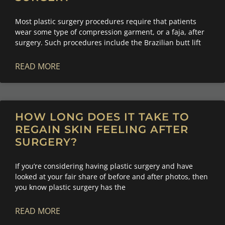
Most plastic surgery procedures require that patients
wear some type of compression garment, or a faja, after
surgery. Such procedures include the Brazilian butt lift
READ MORE
HOW LONG DOES IT TAKE TO
REGAIN SKIN FEELING AFTER
SURGERY?
If you’re considering having plastic surgery and have
looked at your fair share of before and after photos, then
you know plastic surgery has the
READ MORE