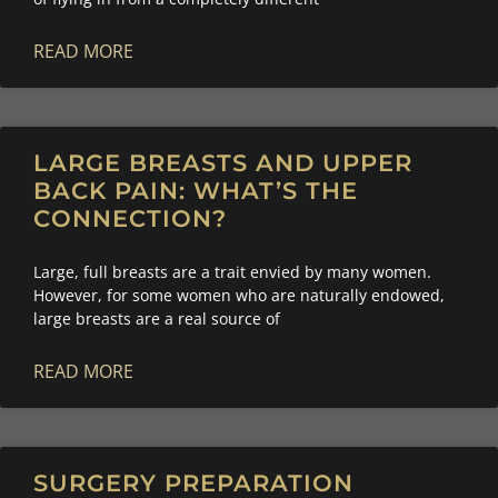
READ MORE
LARGE BREASTS AND UPPER
BACK PAIN: WHAT’S THE
CONNECTION?
Large, full breasts are a trait envied by many women.
However, for some women who are naturally endowed,
large breasts are a real source of
READ MORE
SURGERY PREPARATION