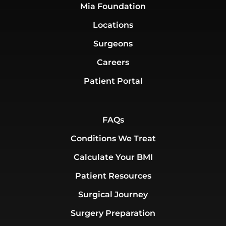
Mia Foundation
Locations
Surgeons
Careers
Patient Portal
FAQs
Conditions We Treat
Calculate Your BMI
Patient Resources
Surgical Journey
Surgery Preparation