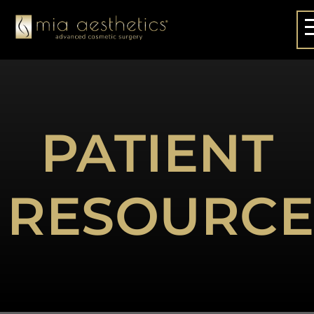
PATIENT
RESOURCE