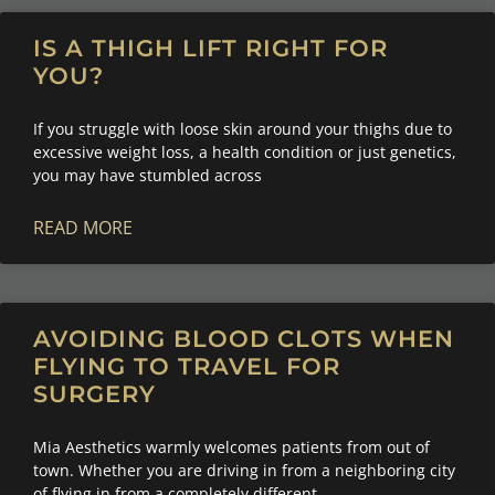
IS A THIGH LIFT RIGHT FOR
YOU?
If you struggle with loose skin around your thighs due to
excessive weight loss, a health condition or just genetics,
you may have stumbled across
READ MORE
AVOIDING BLOOD CLOTS WHEN
FLYING TO TRAVEL FOR
SURGERY
Mia Aesthetics warmly welcomes patients from out of
town. Whether you are driving in from a neighboring city
of flying in from a completely different