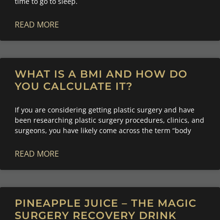
time to go to sleep.
READ MORE
WHAT IS A BMI AND HOW DO
YOU CALCULATE IT?
If you are considering getting plastic surgery and have
been researching plastic surgery procedures, clinics, and
surgeons, you have likely come across the term “body
READ MORE
PINEAPPLE JUICE – THE MAGIC
SURGERY RECOVERY DRINK