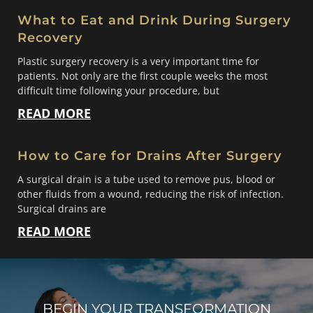
What to Eat and Drink During Surgery
Recovery
Plastic surgery recovery is a very important time for
patients. Not only are the first couple weeks the most
difficult time following your procedure, but
READ MORE
How to Care for Drains After Surgery
A surgical drain is a tube used to remove pus, blood or
other fluids from a wound, reducing the risk of infection.
Surgical drains are
READ MORE
BEGIN YOUR TRANSFORMATION