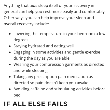
Anything that aids sleep itself or your recovery in
general can help you rest more easily and comfortably.
Other ways you can help improve your sleep and
overall recovery include:
Lowering the temperature in your bedroom a few
degrees
Staying hydrated and eating well
Engaging in some activities and gentle exercise
during the day as you are able
Wearing your compression garments as directed
and while sleeping
Taking any prescription pain medication as
directed so pain doesn’t keep you awake
Avoiding caffeine and stimulating activities before
bed
IF ALL ELSE FAILS