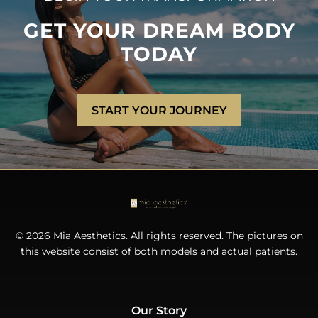
GET YOUR DREAM BODY
TODAY
START YOUR JOURNEY
© 2026 Mia Aesthetics. All rights reserved. The pictures on
this website consist of both models and actual patients.
Our Story