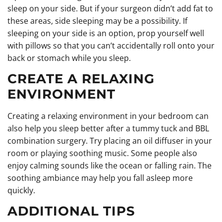
sleep on your side. But if your surgeon didn’t add fat to
these areas, side sleeping may be a possibility. If
sleeping on your side is an option, prop yourself well
with pillows so that you can’t accidentally roll onto your
back or stomach while you sleep.
CREATE A RELAXING
ENVIRONMENT
Creating a relaxing environment in your bedroom can
also help you sleep better after a tummy tuck and BBL
combination surgery. Try placing an oil diffuser in your
room or playing soothing music. Some people also
enjoy calming sounds like the ocean or falling rain. The
soothing ambiance may help you fall asleep more
quickly.
ADDITIONAL TIPS