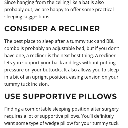
Since hanging from the ceiling like a bat is also
probably out, we are happy to offer some practical
sleeping suggestions.
CONSIDER A RECLINER
The best place to sleep after a tummy tuck and BBL
combo is probably an adjustable bed, but if you don’t
have one, a recliner is the next best thing. A recliner
lets you support your back and legs without putting
pressure on your buttocks. It also allows you to sleep
in a bit of an upright position, easing tension on your
tummy tuck incision.
USE SUPPORTIVE PILLOWS
Finding a comfortable sleeping position after surgery
requires a lot of supportive pillows. You’ll definitely
want some type of wedge pillow for your tummy tuck.