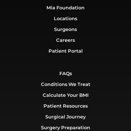
Mia Foundation
Locations
Surgeons
Careers
Patient Portal
FAQs
Conditions We Treat
Calculate Your BMI
Patient Resources
Surgical Journey
Surgery Preparation