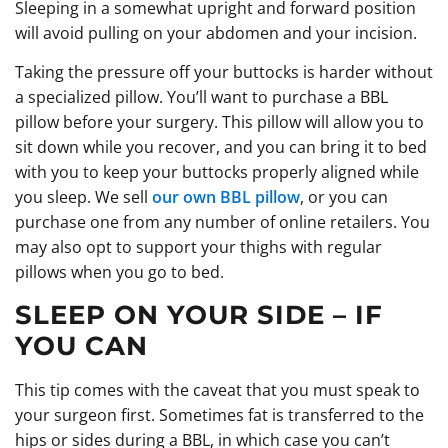
Sleeping in a somewhat upright and forward position
will avoid pulling on your abdomen and your incision.
Taking the pressure off your buttocks is harder without
a specialized pillow. You’ll want to purchase a BBL
pillow before your surgery. This pillow will allow you to
sit down while you recover, and you can bring it to bed
with you to keep your buttocks properly aligned while
you sleep. We sell
our own BBL pillow
, or you can
purchase one from any number of online retailers. You
may also opt to support your thighs with regular
pillows when you go to bed.
SLEEP ON YOUR SIDE – IF
YOU CAN
This tip comes with the caveat that you must speak to
your surgeon first. Sometimes fat is transferred to the
hips or sides during a BBL, in which case you can’t