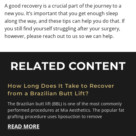
A good recovery is a crucial part of the journey to a
new you. It’s important that you get enough sleep
along the way, and these tips can help you do that. If
you still find yourself struggling after your surgery,
however, please reach out to us so we can help.
RELATED CONTENT
How Long Does It Take to Recover
from a Brazilian Butt Lift?
The Brazilian butt lift (BBL) is one of the most commonly
performed procedures at Mia Aesthetics. The popular fat
grafting procedure uses liposuction to remove
READ MORE