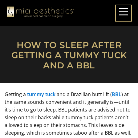
HOW TO SLEEP AFTER
GETTING A TUMMY TUCK
AND A BBL
Getting a
tummy tuck
and a Brazilian butt lift (
BBL
) at
the same sounds convenient and it generally is—until
it’s time to go to sleep. BBL patients are advised not to
sleep on their backs while tummy tuck patients aren’t
allowed to sleep on their stomachs. This leaves side
sleeping, which is sometimes taboo after a BBL as well.