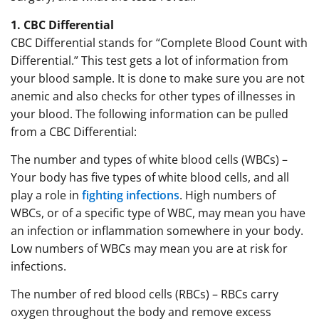
1. CBC Differential
CBC Differential stands for “Complete Blood Count with
Differential.” This test gets a lot of information from
your blood sample. It is done to make sure you are not
anemic and also checks for other types of illnesses in
your blood. The following information can be pulled
from a CBC Differential:
The number and types of white blood cells (WBCs) –
Your body has five types of white blood cells, and all
play a role in
fighting infections
. High numbers of
WBCs, or of a specific type of WBC, may mean you have
an infection or inflammation somewhere in your body.
Low numbers of WBCs may mean you are at risk for
infections.
The number of red blood cells (RBCs) – RBCs carry
oxygen throughout the body and remove excess