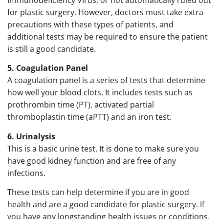
for plastic surgery. However, doctors must take extra
precautions with these types of patients, and
additional tests may be required to ensure the patient
is still a good candidate.
5. Coagulation Panel
A coagulation panel is a series of tests that determine
how well your blood clots. It includes tests such as
prothrombin time (PT), activated partial
thromboplastin time (aPTT) and an iron test.
6. Urinalysis
This is a basic urine test. It is done to make sure you
have good kidney function and are free of any
infections.
These tests can help determine if you are in good
health and are a good candidate for plastic surgery. If
you have any longstanding health issues or conditions,