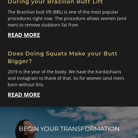
During your Brazilian Butt Lift
The Brazilian butt lift (BBL) is one of the most popular
procedures right now. The procedure allows women (and
men) to remove stubborn fat from
READ MORE
Does Doing Squats Make your Butt
Bigger?
2019 is the year of the booty. We have the Kardashians
and Instagram to thank of that. So for women (and men)
born without this
READ MORE
BEGIN YOUR TRANSFORMATION