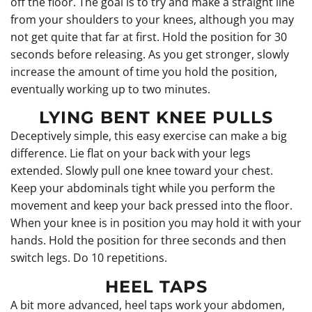
off the floor. The goal is to try and make a straight line
from your shoulders to your knees, although you may
not get quite that far at first. Hold the position for 30
seconds before releasing. As you get stronger, slowly
increase the amount of time you hold the position,
eventually working up to two minutes.
LYING BENT KNEE PULLS
Deceptively simple, this easy exercise can make a big
difference. Lie flat on your back with your legs
extended. Slowly pull one knee toward your chest.
Keep your abdominals tight while you perform the
movement and keep your back pressed into the floor.
When your knee is in position you may hold it with your
hands. Hold the position for three seconds and then
switch legs. Do 10 repetitions.
HEEL TAPS
A bit more advanced, heel taps work your abdomen,