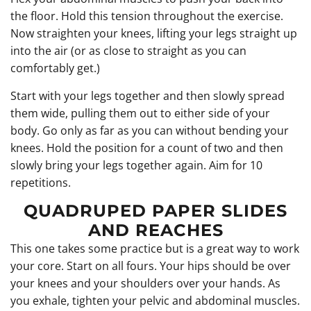
the floor. Hold this tension throughout the exercise.
Now straighten your knees, lifting your legs straight up
into the air (or as close to straight as you can
comfortably get.)
Start with your legs together and then slowly spread
them wide, pulling them out to either side of your
body. Go only as far as you can without bending your
knees. Hold the position for a count of two and then
slowly bring your legs together again. Aim for 10
repetitions.
QUADRUPED PAPER SLIDES
AND REACHES
This one takes some practice but is a great way to work
your core. Start on all fours. Your hips should be over
your knees and your shoulders over your hands. As
you exhale, tighten your pelvic and abdominal muscles.