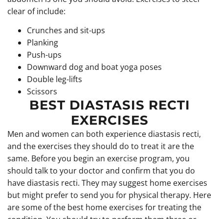
clear of include:
Crunches and sit-ups
Planking
Push-ups
Downward dog and boat yoga poses
Double leg-lifts
Scissors
BEST DIASTASIS RECTI
EXERCISES
Men and women can both experience diastasis recti,
and the exercises they should do to treat it are the
same. Before you begin an exercise program, you
should talk to your doctor and confirm that you do
have diastasis recti. They may suggest home exercises
but might prefer to send you for physical therapy. Here
are some of the best home exercises for treating the