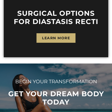
SURGICAL OPTIONS
FOR DIASTASIS RECTI
LEARN MORE
BEGIN YOUR TRANSFORMATION
GET YOUR DREAM BODY
TODAY