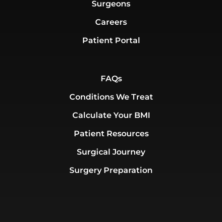
Surgeons
Careers
Patient Portal
FAQs
Conditions We Treat
Calculate Your BMI
Patient Resources
Surgical Journey
Surgery Preparation