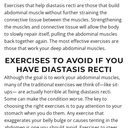
Exercises that help diastasis recti are those that build
abdominal muscle without further straining the
connective tissue between the muscles. Strengthening
the muscles and connective tissue will allow the body
to slowly repair itself, pulling the abdominal muscles
back together again. The most effective exercises are
those that work your deep abdominal muscles.
EXERCISES TO AVOID IF YOU
HAVE DIASTASIS RECTI
Although the goal is to work your abdominal muscles,
many of the traditional exercises we think of—like sit-
ups— are actually horrible at fixing diastasis recti.
Some can make the condition worse. The key to
choosing the right exercises is to pay attention to your
stomach when you do them. Any exercise that
exaggerates your belly bulge or causes tenting in the
abdomen is one you should avoid. Exercises to steer