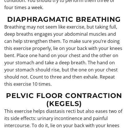
condition. You should try to perform them three or
four times a week.
DIAPHRAGMATIC BREATHING
Breathing may not seem like exercise, but taking full,
deep breaths engages your abdominal muscles and
can help strengthen them. To make sure you’re doing
this exercise properly, lie on your back with your knees
bent. Place one hand on your chest and the other on
your stomach and take a deep breath. The hand on
your stomach should rise, but the one on your chest
should not. Count to three and then exhale. Repeat
this exercise 10 times.
PELVIC FLOOR CONTRACTION
(KEGELS)
This exercise helps diastasis recti but also eases two of
its side effects: urinary incontinence and painful
intercourse. To do it, lie on your back with your knees