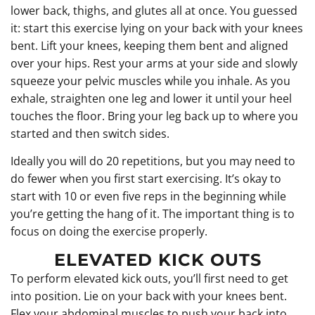
lower back, thighs, and glutes all at once. You guessed
it: start this exercise lying on your back with your knees
bent. Lift your knees, keeping them bent and aligned
over your hips. Rest your arms at your side and slowly
squeeze your pelvic muscles while you inhale. As you
exhale, straighten one leg and lower it until your heel
touches the floor. Bring your leg back up to where you
started and then switch sides.
Ideally you will do 20 repetitions, but you may need to
do fewer when you first start exercising. It’s okay to
start with 10 or even five reps in the beginning while
you’re getting the hang of it. The important thing is to
focus on doing the exercise properly.
ELEVATED KICK OUTS
To perform elevated kick outs, you’ll first need to get
into position. Lie on your back with your knees bent.
Flex your abdominal muscles to push your back into