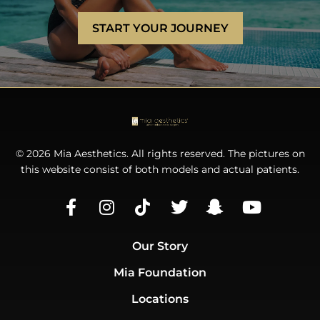
START YOUR JOURNEY
© 2026 Mia Aesthetics. All rights reserved. The pictures on
this website consist of both models and actual patients.
Our Story
Mia Foundation
Locations