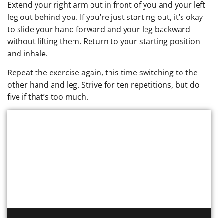
Extend your right arm out in front of you and your left
leg out behind you. If you’re just starting out, it’s okay
to slide your hand forward and your leg backward
without lifting them. Return to your starting position
and inhale.
Repeat the exercise again, this time switching to the
other hand and leg. Strive for ten repetitions, but do
five if that’s too much.