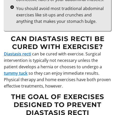
You should avoid most traditional abdominal
exercises like sit-ups and crunches and
anything that makes your stomach bulge.
CAN DIASTASIS RECTI BE
CURED WITH EXERCISE?
Diastasis recti
can be cured with exercise. Surgical
intervention is typically not necessary unless the
patient develops a hernia or chooses to undergo a
tummy tuck
so they can enjoy immediate results.
Physical therapy and home exercises have both proven
effective treatments, however.
THE GOAL OF EXERCISES
DESIGNED TO PREVENT
DIASTASIS RECTI