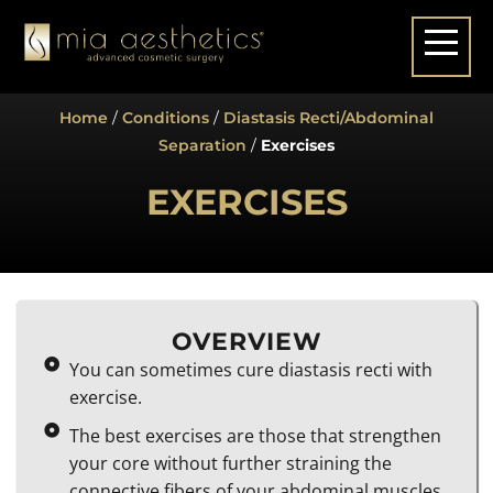
Home
/
Conditions
/
Diastasis Recti/Abdominal
Separation
/
Exercises
EXERCISES
OVERVIEW
You can sometimes cure diastasis recti with
exercise.
The best exercises are those that strengthen
your core without further straining the
connective fibers of your abdominal muscles.