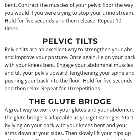
bent. Contract the muscles of your pelvic floor the way
you would if you were trying to stop your urine stream.
Hold for five seconds and then release. Repeat 10
times.
PELVIC TILTS
Pelvic tilts are an excellent way to strengthen your abs
and improve your posture. Once again, lie on your back
with your knees bent. Engage your abdominal muscles
and tilt your pelvis upward, lengthening your spine and
pushing your back into the floor. Hold for five seconds
and then relax. Repeat for 10 repetitions.
THE GLUTE BRIDGE
A great way to work on your glutes and your abdomen,
the glute bridge is adaptable as you get stronger. Start
by lying on your back with your knees bent and your
arms down at your sides. Then slowly lift your hips up