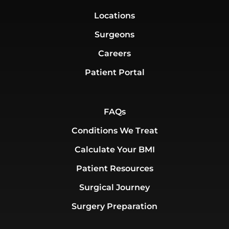
Locations
Surgeons
Careers
Patient Portal
FAQs
Conditions We Treat
Calculate Your BMI
Patient Resources
Surgical Journey
Surgery Preparation