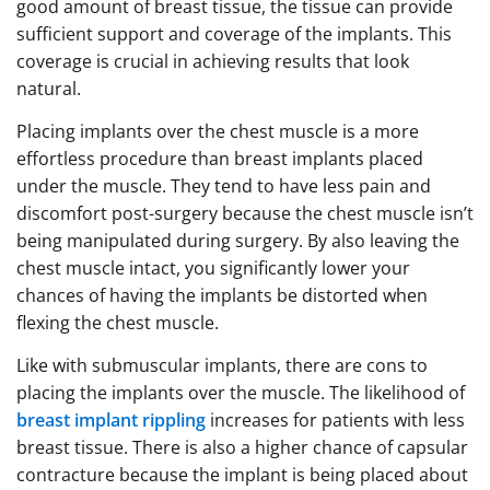
good amount of breast tissue, the tissue can provide
sufficient support and coverage of the implants. This
coverage is crucial in achieving results that look
natural.
Placing implants over the chest muscle is a more
effortless procedure than breast implants placed
under the muscle. They tend to have less pain and
discomfort post-surgery because the chest muscle isn’t
being manipulated during surgery. By also leaving the
chest muscle intact, you significantly lower your
chances of having the implants be distorted when
flexing the chest muscle.
Like with submuscular implants, there are cons to
placing the implants over the muscle. The likelihood of
breast implant rippling
increases for patients with less
breast tissue. There is also a higher chance of capsular
contracture because the implant is being placed about