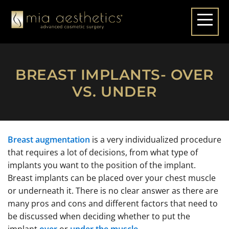
BREAST IMPLANTS- OVER
VS. UNDER
Breast augmentation
is a very individualized procedure
that requires a lot of decisions, from what type of
implants you want to the position of the implant.
Breast implants can be placed over your chest muscle
or underneath it. There is no clear answer as there are
many pros and cons and different factors that need to
be discussed when deciding whether to put the