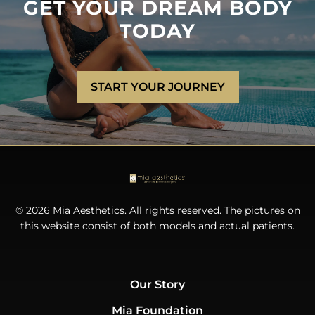
GET YOUR DREAM BODY
TODAY
START YOUR JOURNEY
© 2026 Mia Aesthetics. All rights reserved. The pictures on
this website consist of both models and actual patients.
Our Story
Mia Foundation