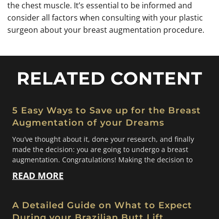
the chest muscle. It’s essential to be informed and
consider all factors when consulting with your plastic
surgeon about your breast augmentation procedure.
RELATED CONTENT
5 Easy Ways to Save up for the Breast
Augmentation of your Dreams
You’ve thought about it, done your research, and finally
made the decision: you are going to undergo a breast
augmentation. Congratulations! Making the decision to
READ MORE
A Detailed Guide on What to Expect
During your Brazilian Butt Lift