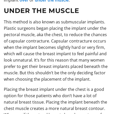
implant
over
or
under the muscle
.
UNDER THE MUSCLE
This method is also known as submuscular implants.
Plastic surgeons began placing the implant under the
pectoral muscle, aka the chest, to reduce the chances
of capsular contracture. Capsular contracture occurs
when the implant becomes slightly hard or very firm,
which will cause the breast implant to feel painful and
look unnatural. It’s for this reason that many women
prefer to get their breast implants placed beneath the
muscle. But this shouldn’t be the only deciding factor
when choosing the placement of the implant.
Placing the breast implant under the chest is a good
option for those patients who don’t have a lot of
natural breast tissue. Placing the implant beneath the
chest muscle creates a more natural breast contour.