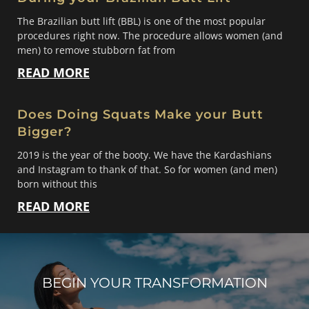
The Brazilian butt lift (BBL) is one of the most popular
procedures right now. The procedure allows women (and
men) to remove stubborn fat from
READ MORE
Does Doing Squats Make your Butt
Bigger?
2019 is the year of the booty. We have the Kardashians
and Instagram to thank of that. So for women (and men)
born without this
READ MORE
BEGIN YOUR TRANSFORMATION