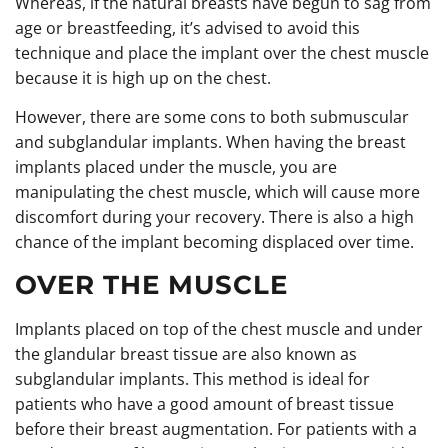
Whereas, if the natural breasts have begun to sag from
age or breastfeeding, it’s advised to avoid this
technique and place the implant over the chest muscle
because it is high up on the chest.
However, there are some cons to both submuscular
and subglandular implants. When having the breast
implants placed under the muscle, you are
manipulating the chest muscle, which will cause more
discomfort during your recovery. There is also a high
chance of the implant becoming displaced over time.
OVER THE MUSCLE
Implants placed on top of the chest muscle and under
the glandular breast tissue are also known as
subglandular implants. This method is ideal for
patients who have a good amount of breast tissue
before their breast augmentation. For patients with a