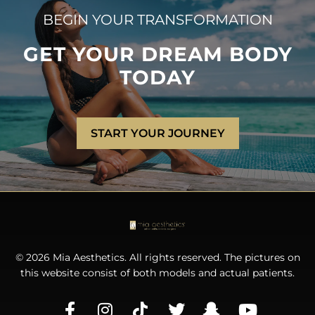
BEGIN YOUR TRANSFORMATION
GET YOUR DREAM BODY
TODAY
START YOUR JOURNEY
© 2026 Mia Aesthetics. All rights reserved. The pictures on
this website consist of both models and actual patients.