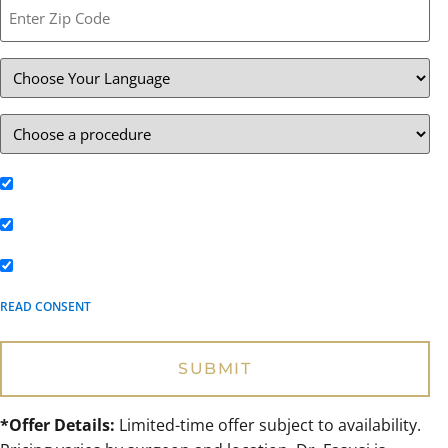
Text me the latest deals and promotions**
Email me the latest specials**
Text me appointment reminders**
READ CONSENT
*Offer Details:
Limited-time offer subject to availability.