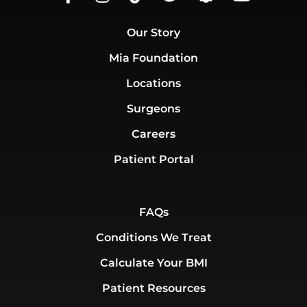
Our Story
Mia Foundation
Locations
Surgeons
Careers
Patient Portal
FAQs
Conditions We Treat
Calculate Your BMI
Patient Resources