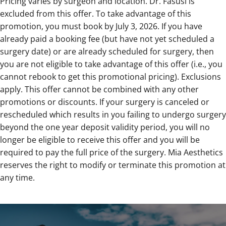
Pricing varies by surgeon and location. Dr. Fasusi is
excluded from this offer. To take advantage of this
promotion, you must book by July 3, 2026. If you have
already paid a booking fee (but have not yet scheduled a
surgery date) or are already scheduled for surgery, then
you are not eligible to take advantage of this offer (i.e., you
cannot rebook to get this promotional pricing). Exclusions
apply. This offer cannot be combined with any other
promotions or discounts. If your surgery is canceled or
rescheduled which results in you failing to undergo surgery
beyond the one year deposit validity period, you will no
longer be eligible to receive this offer and you will be
required to pay the full price of the surgery. Mia Aesthetics
reserves the right to modify or terminate this promotion at
any time.