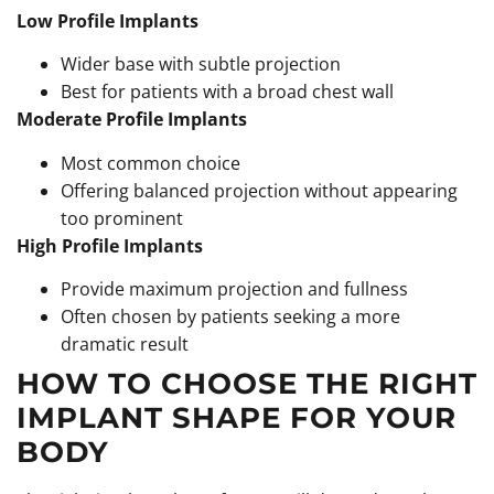
Low Profile Implants
Wider base with subtle projection
Best for patients with a broad chest wall
Moderate Profile Implants
Most common choice
Offering balanced projection without appearing
too prominent
High Profile Implants
Provide maximum projection and fullness
Often chosen by patients seeking a more
dramatic result
HOW TO CHOOSE THE RIGHT
IMPLANT SHAPE FOR YOUR
BODY