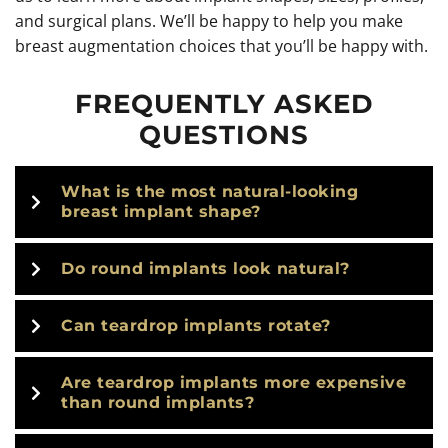
and surgical plans. We’ll be happy to help you make
breast augmentation choices that you’ll be happy with.
FREQUENTLY ASKED
QUESTIONS
What is the most natural-looking
breast implant shape?
Do round implants look natural?
Can teardrop implants rotate?
Are teardrop implants more expensive
than round implants?