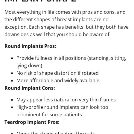
Most everything in life comes with pros and cons, and
the different shapes of breast implants are no
exception. Each shape has benefits, but they both have
downsides as well that you should be aware of.
Round Implants Pros:
Provide fullness in all positions (standing, sitting,
lying down)
No risk of shape distortion if rotated
More affordable and widely available
Round Implant Cons:
May appear less natural on very thin frames
High-profile round implants can look too
prominent for some patients
Teardrop Implant Pros:
Mimic the shape of natural breasts