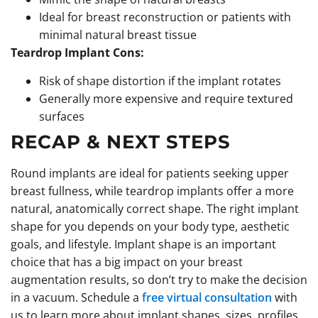
Ideal for breast reconstruction or patients with
minimal natural breast tissue
Teardrop Implant Cons:
Risk of shape distortion if the implant rotates
Generally more expensive and require textured
surfaces
RECAP & NEXT STEPS
Round implants are ideal for patients seeking upper
breast fullness, while teardrop implants offer a more
natural, anatomically correct shape. The right implant
shape for you depends on your body type, aesthetic
goals, and lifestyle. Implant shape is an important
choice that has a big impact on your breast
augmentation results, so don’t try to make the decision
in a vacuum. Schedule a
free virtual consultation
with
us to learn more about implant shapes, sizes, profiles,