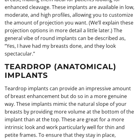
enhanced cleavage. These implants are available in low,
moderate, and high profiles, allowing you to customize
the amount of projection you want. (We’ll explain these
projection options in more detail a little later.) The
general vibe of round implants can be described as,
“Yes, I have had my breasts done, and they look
spectacular.”
TEARDROP (ANATOMICAL)
IMPLANTS
Teardrop implants can provide an impressive amount
of breast enhancement but do so in a more genuine
way. These implants mimic the natural slope of your
breasts by providing more volume at the bottom of the
implant than at the top. These are great for a more
intrinsic look and work particularly well for thin and
petite frames. To ensure that they stay in place,