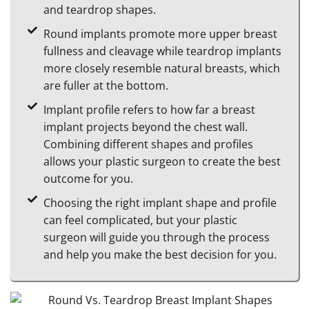
and teardrop shapes.
Round implants promote more upper breast
fullness and cleavage while teardrop implants
more closely resemble natural breasts, which
are fuller at the bottom.
Implant profile refers to how far a breast
implant projects beyond the chest wall.
Combining different shapes and profiles
allows your plastic surgeon to create the best
outcome for you.
Choosing the right implant shape and profile
can feel complicated, but your plastic
surgeon will guide you through the process
and help you make the best decision for you.