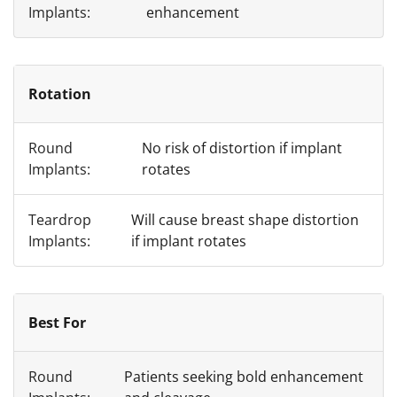
enhancement
Rotation
No risk of distortion if implant
rotates
Will cause breast shape distortion
if implant rotates
Best For
Patients seeking bold enhancement