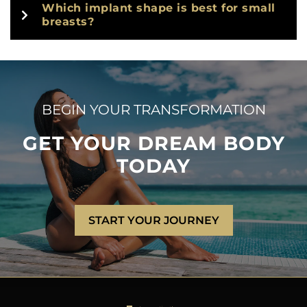
Which implant shape is best for small
breasts?
BEGIN YOUR TRANSFORMATION
GET YOUR DREAM BODY
TODAY
START YOUR JOURNEY