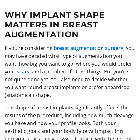
WHY IMPLANT SHAPE
MATTERS IN BREAST
AUGMENTATION
If you’re considering
breast augmentation surgery
, you
may have decided what type of augmentation you
want, how big you want to go, where you would prefer
your
scars
, and a number of other things. But you’re
not quite done yet. You also need to decide whether
you want round breast implants or prefer a teardrop
(anatomical) shape.
The shape of breast implants significantly affects the
results of the procedure, including how much cleavage
you have and how your profile looks. Both your
aesthetic goals and your body type will impact this
decision, so it’s one you want to make with the help of