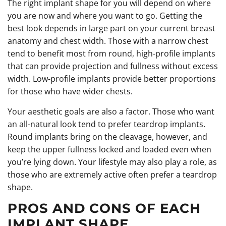
The right implant shape for you will depend on where
you are now and where you want to go. Getting the
best look depends in large part on your current breast
anatomy and chest width. Those with a narrow chest
tend to benefit most from round, high-profile implants
that can provide projection and fullness without excess
width. Low-profile implants provide better proportions
for those who have wider chests.
Your aesthetic goals are also a factor. Those who want
an all-natural look tend to prefer teardrop implants.
Round implants bring on the cleavage, however, and
keep the upper fullness locked and loaded even when
you’re lying down. Your lifestyle may also play a role, as
those who are extremely active often prefer a teardrop
shape.
PROS AND CONS OF EACH
IMPLANT SHAPE