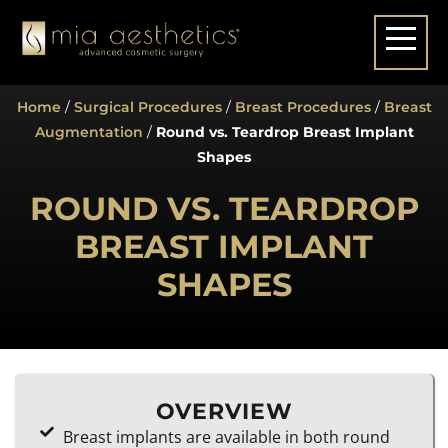
Home
/
Surgical Procedures
/
Breast Procedures
/
Breast
Augmentation
/
Round vs. Teardrop Breast Implant
Shapes
ROUND VS. TEARDROP
BREAST IMPLANT
SHAPES
OVERVIEW
Breast implants are available in both round