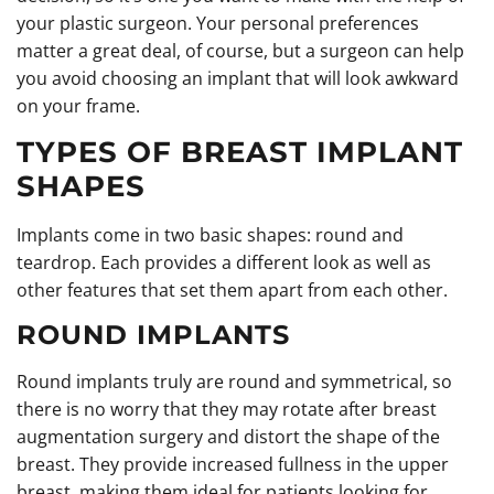
your plastic surgeon. Your personal preferences
matter a great deal, of course, but a surgeon can help
you avoid choosing an implant that will look awkward
on your frame.
TYPES OF BREAST IMPLANT
SHAPES
Implants come in two basic shapes: round and
teardrop. Each provides a different look as well as
other features that set them apart from each other.
ROUND IMPLANTS
Round implants truly are round and symmetrical, so
there is no worry that they may rotate after breast
augmentation surgery and distort the shape of the
breast. They provide increased fullness in the upper
breast, making them ideal for patients looking for