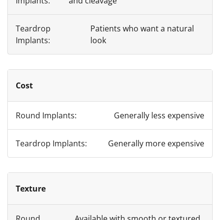
and cleavage
Patients who want a natural
look
Cost
Generally less expensive
Generally more expensive
Texture
Available with smooth or textured