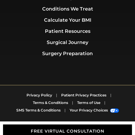
Conditions We Treat
Calculate Your BMI
Patient Resources
Surgical Journey
Surgery Preparation
Privacy Policy
|
Patient Privacy Practices
|
Terms & Conditions
|
Terms of Use
|
SMS Terms & Conditions
|
Your Privacy Choices
FREE VIRTUAL CONSULTATION