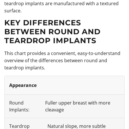
teardrop implants are manufactured with a textured
surface.
KEY DIFFERENCES
BETWEEN ROUND AND
TEARDROP IMPLANTS
This chart provides a convenient, easy-to-understand
overview of the differences between round and
teardrop implants.
Appearance
Fuller upper breast with more
cleavage
Natural slope, more subtle