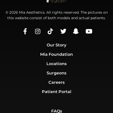
© 2026 Mia Aesthetics. All rights reserved. The pictures on
this website consist of both models and actual patients.
Our Story
Mia Foundation
Locations
Surgeons
Careers
Patient Portal
FAQs