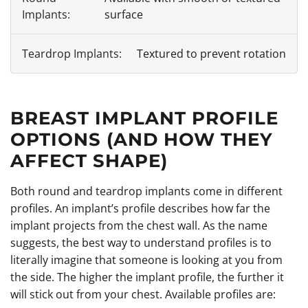
surface
Textured to prevent rotation
BREAST IMPLANT PROFILE
OPTIONS (AND HOW THEY
AFFECT SHAPE)
Both round and teardrop implants come in different
profiles. An implant’s profile describes how far the
implant projects from the chest wall. As the name
suggests, the best way to understand profiles is to
literally imagine that someone is looking at you from
the side. The higher the implant profile, the further it
will stick out from your chest. Available profiles are: