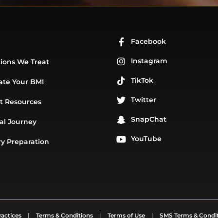
Facebook
Instagram
ions We Treat
TikTok
ate Your BMI
Twitter
t Resources
SnapChat
al Journey
YouTube
y Preparation
ractices
|
Terms & Conditions
|
Terms of Use
|
SMS Terms & Condi