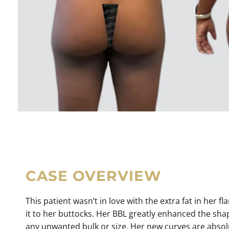
CASE OVERVIEW
This patient wasn’t in love with the extra fat in her 
it to her buttocks. Her BBL greatly enhanced the sha
any unwanted bulk or size. Her new curves are absolut