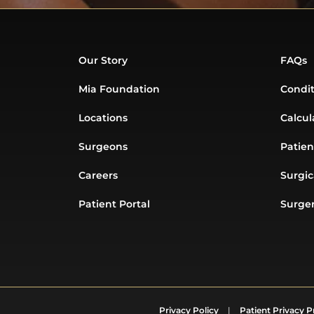
Our Story
FAQs
Mia Foundation
Condit
Locations
Calcul
Surgeons
Patien
Careers
Surgic
Patient Portal
Surger
Privacy Policy
|
Patient Privacy P