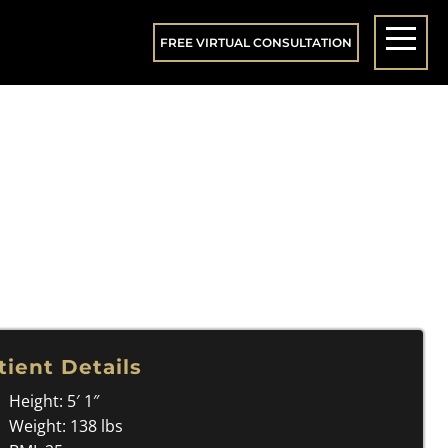
FREE VIRTUAL CONSULTATION
tient Details
Height: 5′ 1″
Weight: 138 lbs