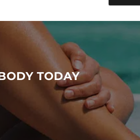
 BODY TODAY