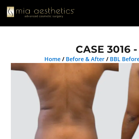
CASE 3016 -
Home
/
Before & After
/
BBL Before