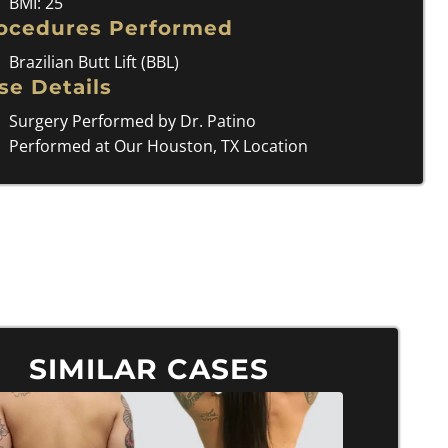
BMI: 25
ocedures Performed
Brazilian Butt Lift (BBL)
se Details
Surgery Performed by Dr. Patino
Performed at Our Houston, TX Location
SIMILAR CASES