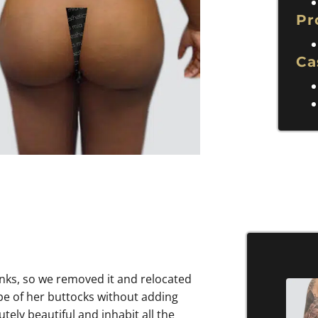
Pr
Ca
flanks, so we removed it and relocated
pe of her buttocks without adding
ely beautiful and inhabit all the