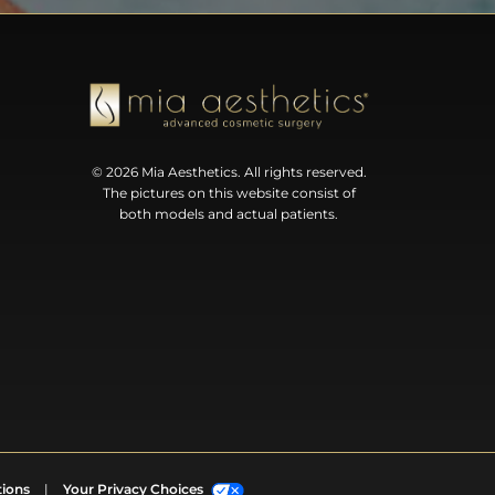
© 2026 Mia Aesthetics. All rights reserved.
The pictures on this website consist of
both models and actual patients.
tions
|
Your Privacy Choices