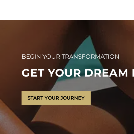
BEGIN YOUR TRANSFORMATION
GET YOUR DREAM
START YOUR JOURNEY