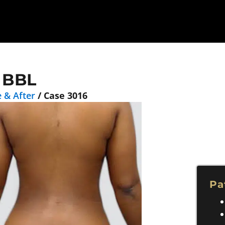
 BBL
 & After
/
Case 3016
Pa