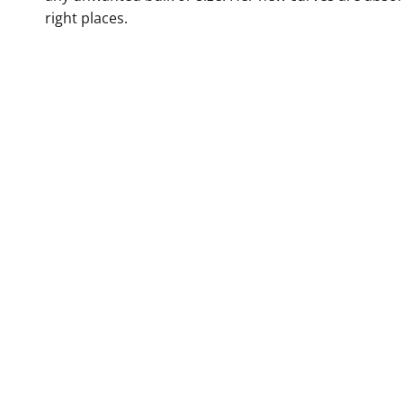
right places.