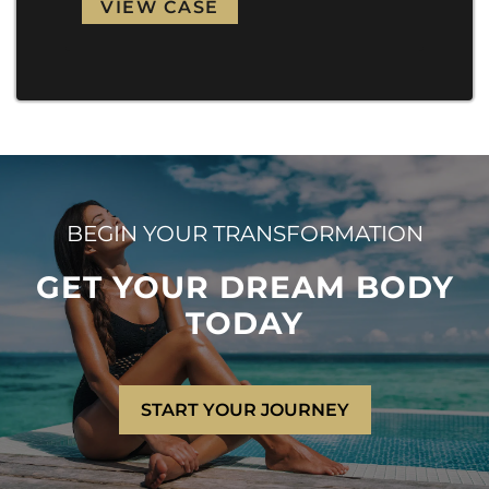
VIEW CASE
VI
BEGIN YOUR TRANSFORMATION
GET YOUR DREAM BODY
TODAY
START YOUR JOURNEY