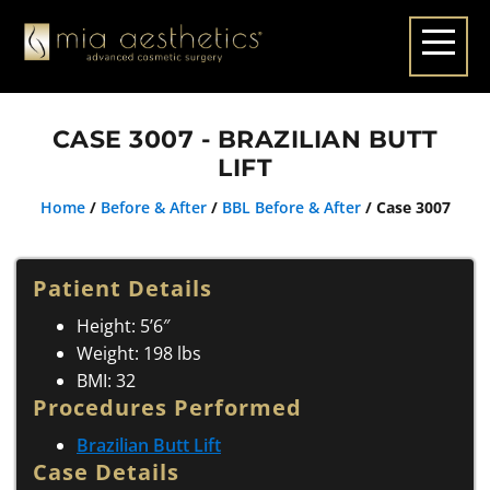
CASE 3007 - BRAZILIAN BUTT
LIFT
Home
/
Before & After
/
BBL Before & After
/
Case 3007
Patient Details
Height: 5’6″
Weight: 198 lbs
BMI: 32
Procedures Performed
Brazilian Butt Lift
Case Details