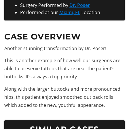
Surgery Performed by
Dr. Poser
Performed at our
Miami, FL
Location
CASE OVERVIEW
Another stunning transformation by Dr. Poser!
This is another example of how well our surgeons are
able to preserve tattoos that are near the patient’s
buttocks. It’s always a top priority.
Along with the larger buttocks and more pronounced
hips, this patient enjoyed smoothed out back rolls
which added to the new, youthful appearance.