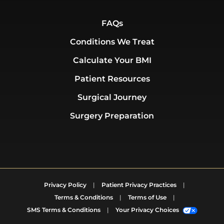
FAQs
Conditions We Treat
Calculate Your BMI
Patient Resources
Surgical Journey
Surgery Preparation
Privacy Policy
|
Patient Privacy Practices
|
Terms & Conditions
|
Terms of Use
|
SMS Terms & Conditions
|
Your Privacy Choices