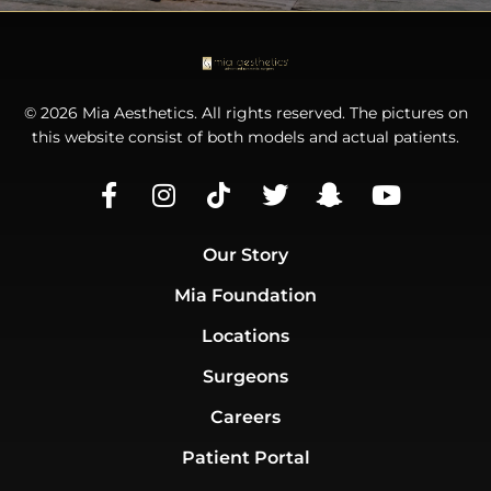
© 2026 Mia Aesthetics. All rights reserved. The pictures on
this website consist of both models and actual patients.
Our Story
Mia Foundation
Locations
Surgeons
Careers
Patient Portal