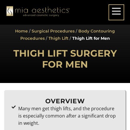
Home
/
Surgical Procedures
/
Body Contouring
Procedures
/
Thigh Lift
/
Thigh Lift for Men
THIGH LIFT SURGERY
FOR MEN
OVERVIEW
Many men get thigh lifts, and the procedure
is especially common after a significant drop
in weight.