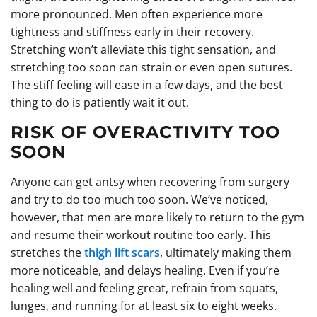
more pronounced. Men often experience more
tightness and stiffness early in their recovery.
Stretching won’t alleviate this tight sensation, and
stretching too soon can strain or even open sutures.
The stiff feeling will ease in a few days, and the best
thing to do is patiently wait it out.
RISK OF OVERACTIVITY TOO
SOON
Anyone can get antsy when recovering from surgery
and try to do too much too soon. We’ve noticed,
however, that men are more likely to return to the gym
and resume their workout routine too early. This
stretches the
thigh lift scars
, ultimately making them
more noticeable, and delays healing. Even if you’re
healing well and feeling great, refrain from squats,
lunges, and running for at least six to eight weeks.