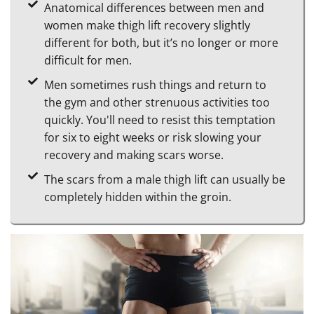
Anatomical differences between men and
women make thigh lift recovery slightly
different for both, but it’s no longer or more
difficult for men.
Men sometimes rush things and return to
the gym and other strenuous activities too
quickly. You'll need to resist this temptation
for six to eight weeks or risk slowing your
recovery and making scars worse.
The scars from a male thigh lift can usually be
completely hidden within the groin.