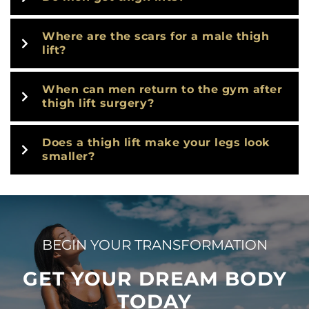
Where are the scars for a male thigh
lift?
When can men return to the gym after
thigh lift surgery?
Does a thigh lift make your legs look
smaller?
BEGIN YOUR TRANSFORMATION
GET YOUR DREAM BODY
TODAY