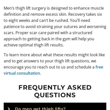
Men’s thigh lift surgery is designed to enhance muscle
definition and remove excess skin. Recovery takes six
to eight weeks and can’t be rushed. You’ll need
patience to avoid straining your sutures and worsening
scars. Proper scar care paired with a structured
approach to getting back in the gym will help you
achieve optimal thigh lift results.
To learn more about what these results might look like
and to get answers to your thigh lift questions, we
encourage you to reach out to us and schedule a
free
virtual consultation
.
FREQUENTLY ASKED
QUESTIONS
Do men get thigh lifts?