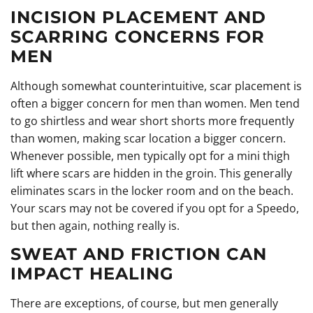
INCISION PLACEMENT AND
SCARRING CONCERNS FOR
MEN
Although somewhat counterintuitive, scar placement is
often a bigger concern for men than women. Men tend
to go shirtless and wear short shorts more frequently
than women, making scar location a bigger concern.
Whenever possible, men typically opt for a mini thigh
lift where scars are hidden in the groin. This generally
eliminates scars in the locker room and on the beach.
Your scars may not be covered if you opt for a Speedo,
but then again, nothing really is.
SWEAT AND FRICTION CAN
IMPACT HEALING
There are exceptions, of course, but men generally