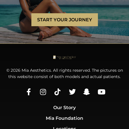
START YOUR JOURNEY
© 2026 Mia Aesthetics. All rights reserved. The pictures on
this website consist of both models and actual patients.
Our Story
Mia Foundation
Locations