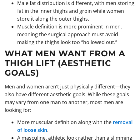
Male fat distribution is different, with men storing
fat in the inner thighs and groin while women
store it along the outer thighs.
Muscle definition is more prominent in men,
meaning the surgical approach must avoid
making the thighs look too “hollowed out.”
WHAT MEN WANT FROM A
THIGH LIFT (AESTHETIC
GOALS)
Men and women aren’t just physically different—they
also have different aesthetic goals. While these goals
may vary from one man to another, most men are
looking for:
More muscular definition along with the
removal
of loose skin
.
A masculine, athletic look rather than a slimming