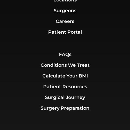
Surgeons
Careers
Patient Portal
FAQs
Conditions We Treat
Calculate Your BMI
Patient Resources
Surgical Journey
Surgery Preparation