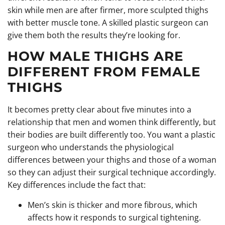
skin while men are after firmer, more sculpted thighs
with better muscle tone. A skilled plastic surgeon can
give them both the results they’re looking for.
HOW MALE THIGHS ARE
DIFFERENT FROM FEMALE
THIGHS
It becomes pretty clear about five minutes into a
relationship that men and women think differently, but
their bodies are built differently too. You want a plastic
surgeon who understands the physiological
differences between your thighs and those of a woman
so they can adjust their surgical technique accordingly.
Key differences include the fact that:
Men’s skin is thicker and more fibrous, which
affects how it responds to surgical tightening.