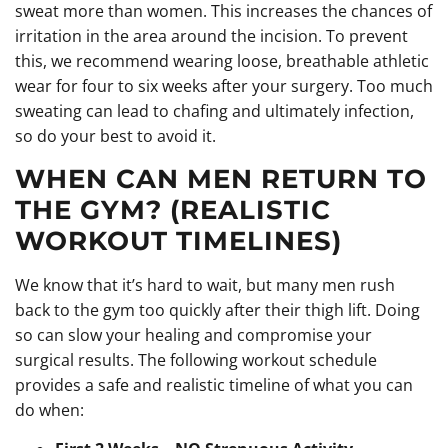
sweat more than women. This increases the chances of
irritation in the area around the incision. To prevent
this, we recommend wearing loose, breathable athletic
wear for four to six weeks after your surgery. Too much
sweating can lead to chafing and ultimately infection,
so do your best to avoid it.
WHEN CAN MEN RETURN TO
THE GYM? (REALISTIC
WORKOUT TIMELINES)
We know that it’s hard to wait, but many men rush
back to the gym too quickly after their thigh lift. Doing
so can slow your healing and compromise your
surgical results. The following workout schedule
provides a safe and realistic timeline of what you can
do when: