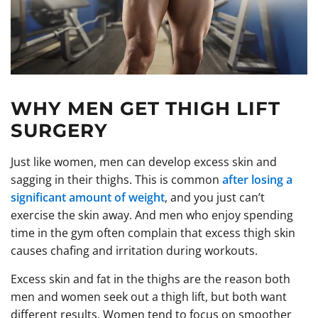
WHY MEN GET THIGH LIFT
SURGERY
Just like women, men can develop excess skin and
sagging in their thighs. This is common
after losing a
significant amount of weight
, and you just can’t
exercise the skin away. And men who enjoy spending
time in the gym often complain that excess thigh skin
causes chafing and irritation during workouts.
Excess skin and fat in the thighs are the reason both
men and women seek out a thigh lift, but both want
different results. Women tend to focus on smoother