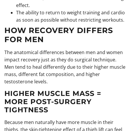
effect.
The ability to return to weight training and cardio
as soon as possible without restricting workouts.
HOW RECOVERY DIFFERS
FOR MEN
The anatomical differences between men and women
impact recovery just as they do surgical technique.
Men tend to heal differently due to their higher muscle
mass, different fat composition, and higher
testosterone levels.
HIGHER MUSCLE MASS =
MORE POST-SURGERY
TIGHTNESS
Because men naturally have more muscle in their
thighs, the skin-tightening effect of a thigh lift can feel