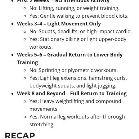
First 2 Weeks – NO Strenuous Activity
No: Lifting, running, or weight training.
Yes: Gentle walking to prevent blood clots.
Weeks 3–4 – Light Movement Only
No: Squats, deadlifts, or high-impact cardio.
Yes: Stationary biking or light upper-body
workouts.
Weeks 5–6 – Gradual Return to Lower Body
Training
No: Sprinting or plyometric workouts.
Yes: Light leg extensions, hamstring curls,
bodyweight squats, and light jogging.
Week 8 and Beyond – Full Return to Training
Yes: Heavy weightlifting and compound
movements.
Yes: Normal leg workouts after thorough
stretching.
RECAP