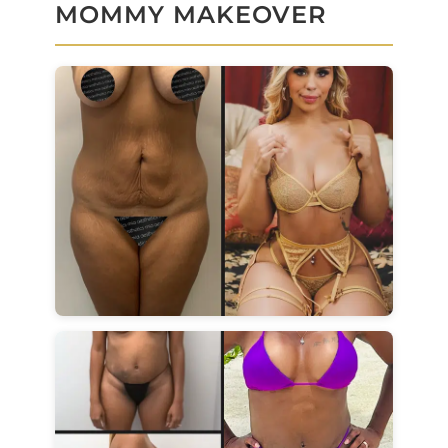
MOMMY MAKEOVER