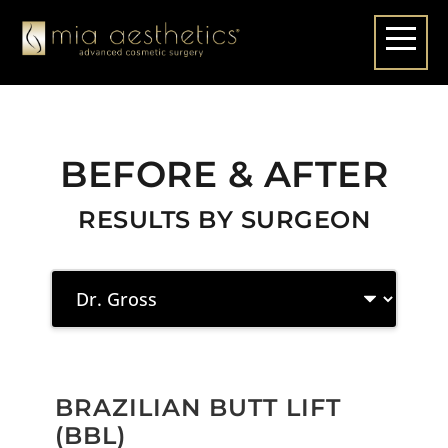
BEFORE & AFTER
RESULTS BY SURGEON
BRAZILIAN BUTT LIFT
(BBL)