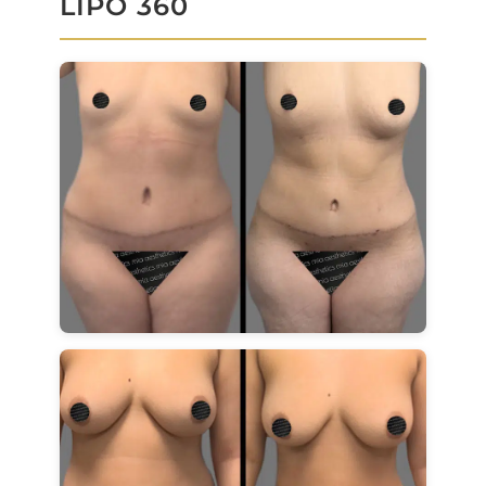
LIPO 360