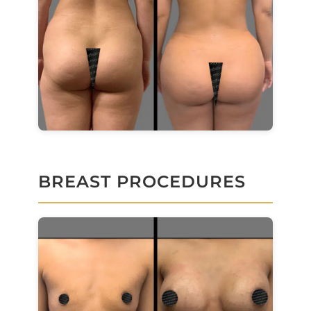
BREAST PROCEDURES