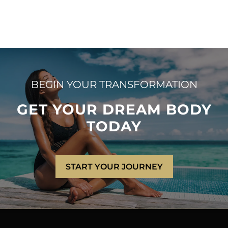
BEGIN YOUR TRANSFORMATION
GET YOUR DREAM BODY
TODAY
START YOUR JOURNEY