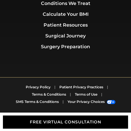
Conditions We Treat
Calculate Your BMI
Patient Resources
Surgical Journey
Surgery Preparation
Privacy Policy
|
Patient Privacy Practices
|
Terms & Conditions
|
Terms of Use
|
SMS Terms & Conditions
|
Your Privacy Choices
FREE VIRTUAL CONSULTATION