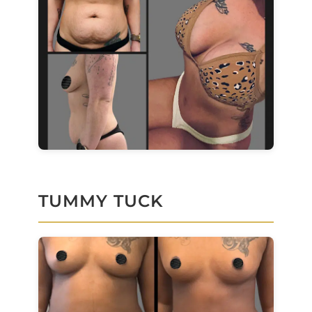
TUMMY TUCK