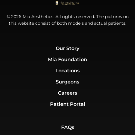
© 2026 Mia Aesthetics. All rights reserved. The pictures on
this website consist of both models and actual patients.
Our Story
Mia Foundation
Locations
Surgeons
Careers
Patient Portal
FAQs