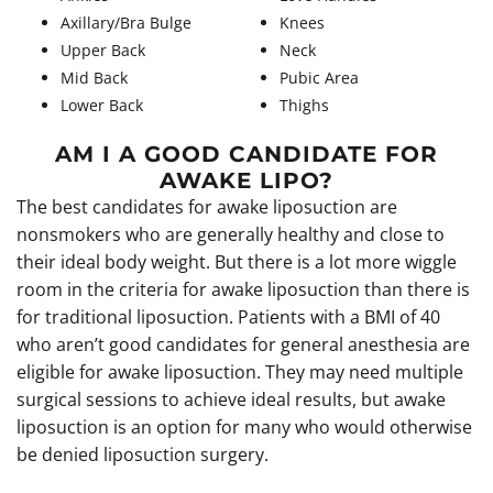
Axillary/Bra Bulge
Knees
Upper Back
Neck
Mid Back
Pubic Area
Lower Back
Thighs
AM I A GOOD CANDIDATE FOR
AWAKE LIPO?
The best candidates for awake liposuction are
nonsmokers who are generally healthy and close to
their ideal body weight. But there is a lot more wiggle
room in the criteria for awake liposuction than there is
for traditional liposuction. Patients with a BMI of 40
who aren’t good candidates for general anesthesia are
eligible for awake liposuction. They may need multiple
surgical sessions to achieve ideal results, but awake
liposuction is an option for many who would otherwise
be denied liposuction surgery.