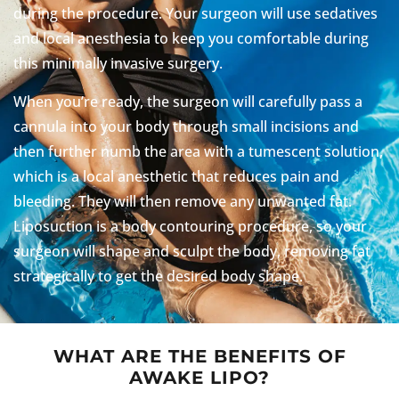
during the procedure. Your surgeon will use sedatives
and local anesthesia to keep you comfortable during
this minimally invasive surgery.
When you’re ready, the surgeon will carefully pass a
cannula into your body through small incisions and
then further numb the area with a tumescent solution,
which is a local anesthetic that reduces pain and
bleeding. They will then remove any unwanted fat.
Liposuction is a body contouring procedure, so your
surgeon will shape and sculpt the body, removing fat
strategically to get the desired body shape.
WHAT ARE THE BENEFITS OF
AWAKE LIPO?