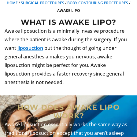
HOME
/
SURGICAL PROCEDURES
/
BODY CONTOURING PROCEDURES
/
AWAKE LIPO
WHAT IS AWAKE LIPO?
Awake liposuction is a minimally invasive procedure
where the patient is awake during the surgery. If you
want
liposuction
but the thought of going under
general anesthesia makes you nervous, awake
liposuction might be perfect for you. Awake
liposuction provides a faster recovery since general
anesthesia is not needed.
HOW DOES AWAKE LIPO
WORK?
Awake liposuction essentially works the same way as
traditional liposuction except that you aren’t asleep