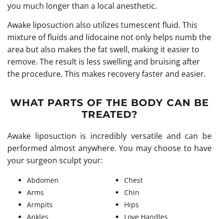
you much longer than a local anesthetic.
Awake liposuction also utilizes tumescent fluid. This
mixture of fluids and lidocaine not only helps numb the
area but also makes the fat swell, making it easier to
remove. The result is less swelling and bruising after
the procedure. This makes recovery faster and easier.
WHAT PARTS OF THE BODY CAN BE
TREATED?
Awake liposuction is incredibly versatile and can be
performed almost anywhere. You may choose to have
your surgeon sculpt your:
Abdomen
Chest
Arms
Chin
Armpits
Hips
Ankles
Love Handles