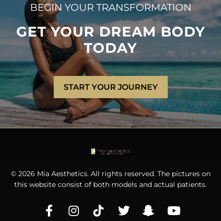
BEGIN YOUR TRANSFORMATION
GET YOUR DREAM BODY
TODAY
START YOUR JOURNEY
© 2026 Mia Aesthetics. All rights reserved. The pictures on
this website consist of both models and actual patients.