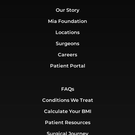
Our Story
Mia Foundation
Locations
Surgeons
Careers
Patient Portal
FAQs
Conditions We Treat
Calculate Your BMI
Patient Resources
Surgical Journey