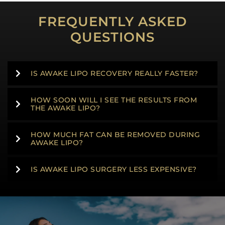
FREQUENTLY ASKED
QUESTIONS
IS AWAKE LIPO RECOVERY REALLY FASTER?
HOW SOON WILL I SEE THE RESULTS FROM
THE AWAKE LIPO?
HOW MUCH FAT CAN BE REMOVED DURING
AWAKE LIPO?
IS AWAKE LIPO SURGERY LESS EXPENSIVE?