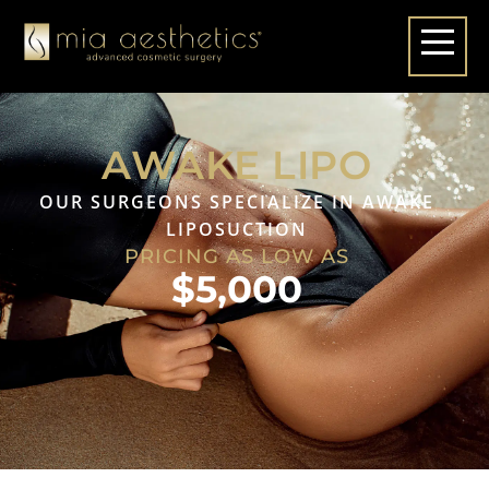
AWAKE LIPO
OUR SURGEONS SPECIALIZE IN AWAKE
LIPOSUCTION
PRICING AS LOW AS
$5,000