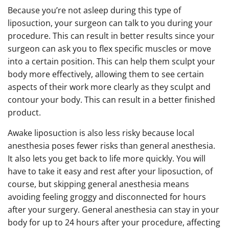
Because you’re not asleep during this type of
liposuction, your surgeon can talk to you during your
procedure. This can result in better results since your
surgeon can ask you to flex specific muscles or move
into a certain position. This can help them sculpt your
body more effectively, allowing them to see certain
aspects of their work more clearly as they sculpt and
contour your body. This can result in a better finished
product.
Awake liposuction is also less risky because local
anesthesia poses fewer risks than general anesthesia.
It also lets you get back to life more quickly. You will
have to take it easy and rest after your liposuction, of
course, but skipping general anesthesia means
avoiding feeling groggy and disconnected for hours
after your surgery. General anesthesia can stay in your
body for up to 24 hours after your procedure, affecting